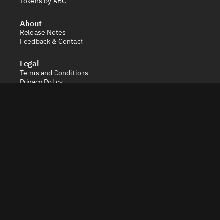
Tokens by ABC
About
Release Notes
Feedback & Contact
Legal
Terms and Conditions
Privacy Policy
Cookie Settings
Socials
X
Discord
Get a 360° view of the crypto market with Token Radar.
Track token performance, tokenomics, token unlocks,
vesting schedules and real-time social sentiment.
© 2026 Token Radar. All rights reserved.