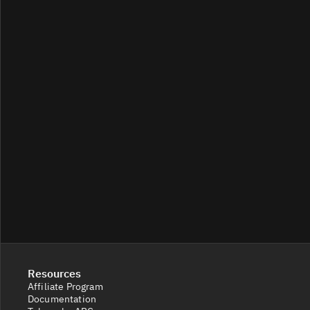
GNS/USDC
33
458/457
GNS/
5.8
123/122
GNS/USDT
1
6.4K/7K
Resources
Affiliate Program
Documentation