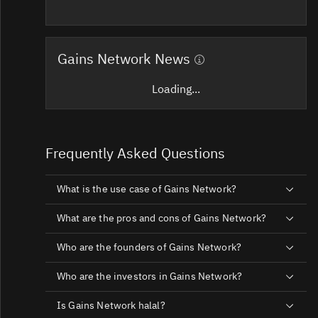
Gains Network News
Loading...
Frequently Asked Questions
What is the use case of Gains Network?
What are the pros and cons of Gains Network?
Who are the founders of Gains Network?
Who are the investors in Gains Network?
Is Gains Network halal?