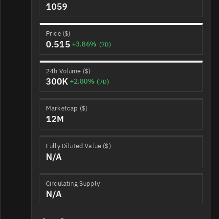
1059
Price ($)
0.515
+3.86%
(7D)
24h Volume ($)
300K
+2.80%
(7D)
Marketcap ($)
12M
Fully Diluted Value ($)
N/A
Circulating Supply
N/A