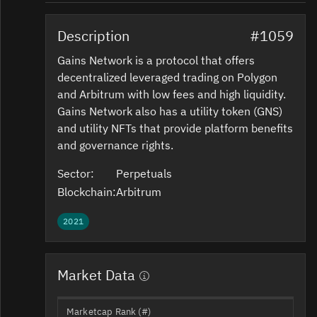
Description
#1059
Gains Network is a protocol that offers
decentralized leveraged trading on Polygon
and Arbitrum with low fees and high liquidity.
Gains Network also has a utility token (GNS)
and utility NFTs that provide platform benefits
and governance rights.
Sector:
Perpetuals
Blockchain:
Arbitrum
2021
Market Data
Marketcap Rank (#)