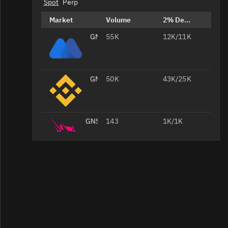
Spot
Perp
Market
Volume
2% Depth
GNS/USDT
55K
12K/11K
GNS/USDT
50K
43K/25K
GNS/
143
1K/1K
GNS/WETH
100
1.1K/1.1K
GNS/WETH
98
420/419