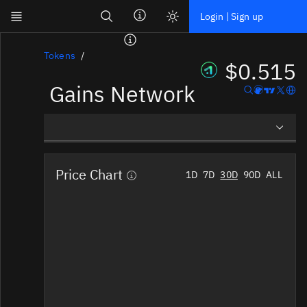
Search
Login | Sign up
Skip to main content
Dashboard
Tokens
$0.515
Gains Network
Screener
News
Social
Overview
Blockchains
Price Chart
1D
7D
30D
90D
ALL
Social Insights
Sectors
Tokens
Documentation
Pricing
Affiliate