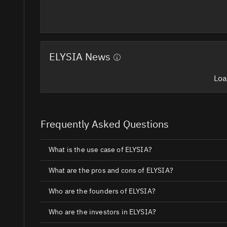
ELYSIA News
Loa
Frequently Asked Questions
What is the use case of ELYSIA?
What are the pros and cons of ELYSIA?
Who are the founders of ELYSIA?
Who are the investors in ELYSIA?