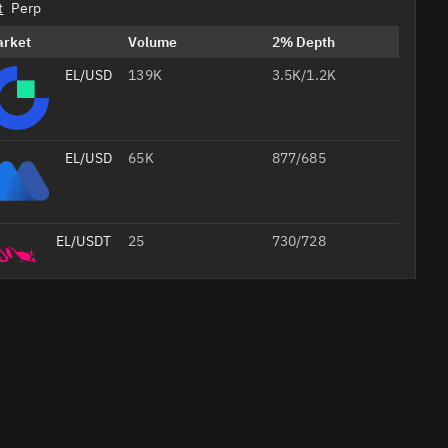
t
Perp
arket
Volume
2% Depth
EL/USDT
139K
3.5K/1.2K
EL/USDT
65K
877/685
EL/USDT
25
730/728
EL/USDT
20
203/202
Professional
AI
Headshots
from Your
Selfie
Studio-
quality
Create Your 
job
foto
headshots
20% off with
for your CV,