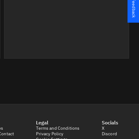
Feedback
Legal
Socials
es
Terms and Conditions
X
Contact
Privacy Policy
Discord