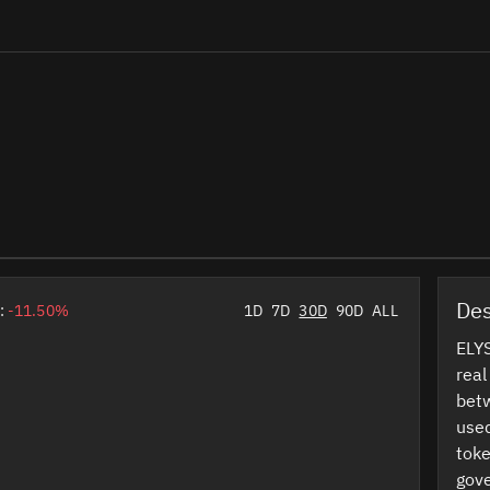
Des
:
-11.50%
1D
7D
30D
90D
ALL
ELYS
real
betw
used
toke
gov