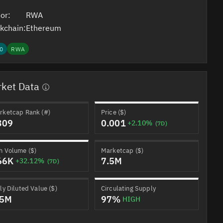
or:
RWA
kchain:
Ethereum
0
RWA
ket Data
rketcap Rank (#)
Price ($)
309
0.001
+2.10%
(7D)
h Volume ($)
Marketcap ($)
66K
7.5M
+32.12%
(7D)
ly Diluted Value ($)
Circulating Supply
.5M
97%
HIGH