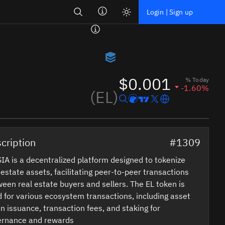
Search
Login | Sign up
$0.001
% Today
-1.60%
(EL)
cription
#1309
IA is a decentralized platform designed to tokenize
 estate assets, facilitating peer-to-peer transactions
een real estate buyers and sellers. The EL token is
 for various ecosystem transactions, including asset
n issuance, transaction fees, and staking for
ernance and rewards