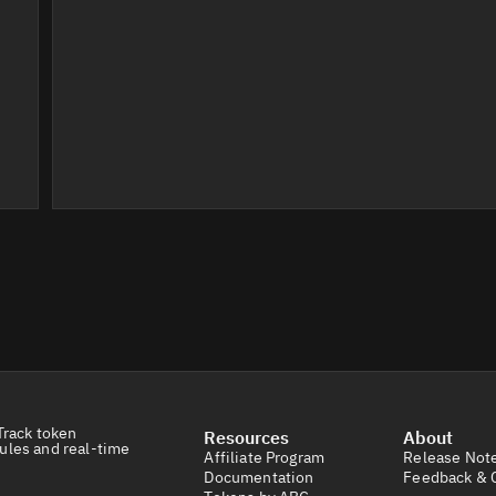
Track token
Resources
About
ules and real-time
Affiliate Program
Release Not
Documentation
Feedback & 