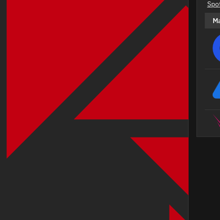
Spo
M