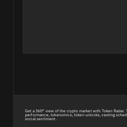
Get a 360° view of the crypto market with Token Radar. 
performance, tokenomics, token unlocks, vesting sched
social sentiment.