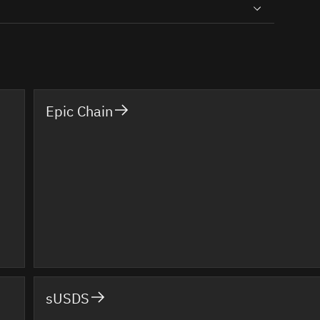
Epic Chain
sUSDS