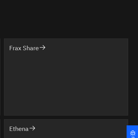
Frax Share
Ethena