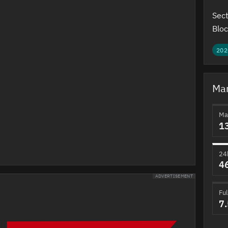
Sect
Bloc
202
Mar
Ma
1
24
4
ADVERTISEMENT
Ful
7