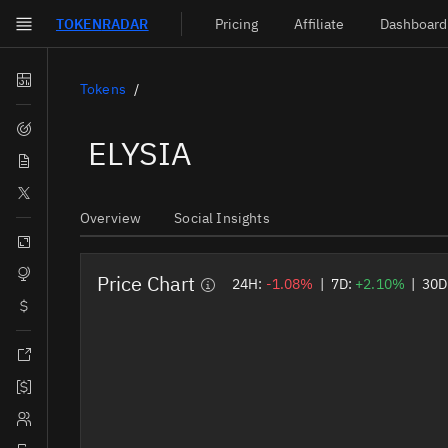
TOKEN
RADAR
Pricing
Affiliate
Dashboard
Skip to main content
Dashboard
Tokens
Screener
ELYSIA
News
Social
Overview
Social Insights
Blockchains
Sectors
Price Chart
24H:
-1.08%
|
7D:
+2.10%
|
30D
Tokens
Documentation
Pricing
Affiliate