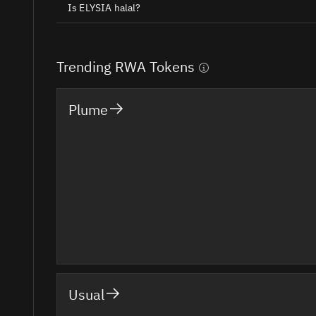
Is ELYSIA halal?
Trending RWA Tokens
Plume
Usual