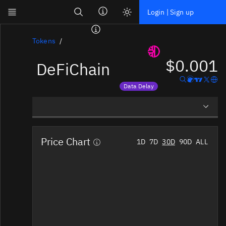
Search
Login | Sign up
Skip to main content
Dashboard
Tokens
$0.001
DeFiChain
Screener
News
Data Delay
Social
Price data is delayed
Blockchains
Overview
Sectors
Price Chart
1D
7D
30D
90D
ALL
Social Insights
Tokens
Documentation
Pricing
Affiliate