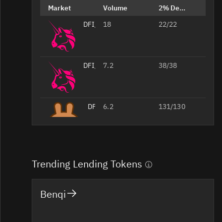
Market
Volume
2% Depth
DFI/USDT
18
22/22
DFI/WETH
7.2
38/38
DFI/USDT
6.2
131/130
Trending Lending Tokens
Benqi