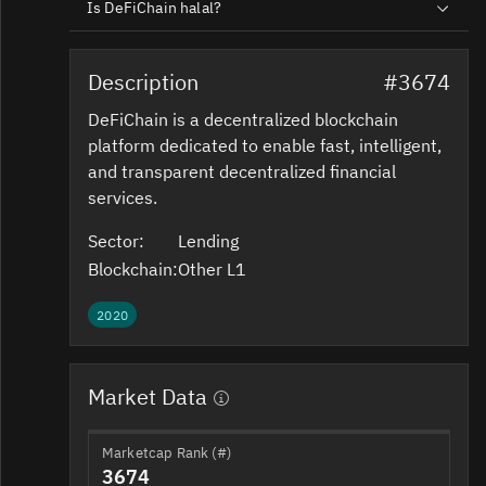
Is DeFiChain halal?
Description
#3674
DeFiChain is a decentralized blockchain
platform dedicated to enable fast, intelligent,
and transparent decentralized financial
services.
Sector:
Lending
Blockchain:
Other L1
2020
Market Data
Marketcap Rank (#)
3674