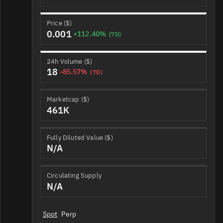
Price ($)
0.001
+112.40%
(7D)
24h Volume ($)
18
-85.57%
(7D)
Marketcap ($)
461K
Fully Diluted Value ($)
N/A
Circulating Supply
N/A
Spot
Perp