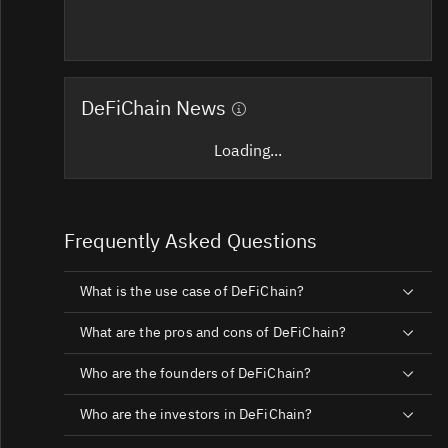
DeFiChain News
Loading...
Frequently Asked Questions
What is the use case of DeFiChain?
What are the pros and cons of DeFiChain?
Who are the founders of DeFiChain?
Who are the investors in DeFiChain?