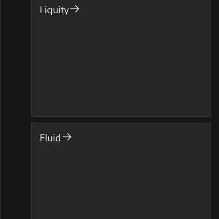
Liquity
Fluid