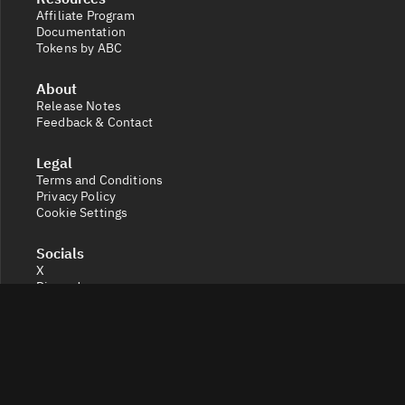
Affiliate Program
Documentation
Tokens by ABC
About
Release Notes
Feedback & Contact
Legal
Terms and Conditions
Privacy Policy
Cookie Settings
Socials
X
Discord
Get a 360° view of the crypto market with Token Radar.
Track token performance, tokenomics, token unlocks,
vesting schedules and real-time social sentiment.
© 2026 Token Radar. All rights reserved.