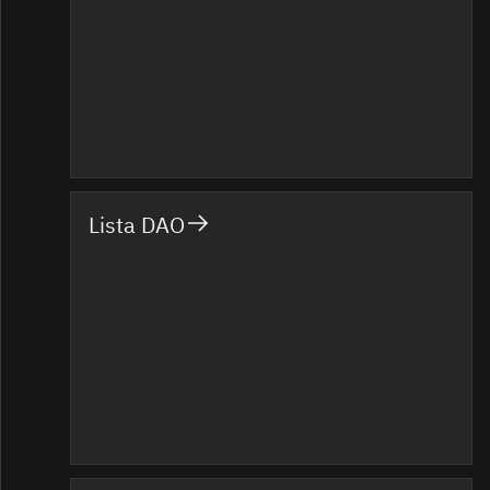
Lista DAO