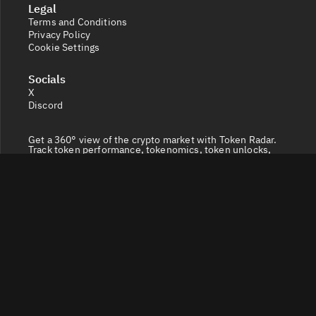
Legal
Terms and Conditions
Privacy Policy
Cookie Settings
Socials
X
Discord
Get a 360° view of the crypto market with Token Radar.
Track token performance, tokenomics, token unlocks,
vesting schedules and real-time social sentiment.
© 2026 Token Radar. All rights reserved.
Disclaimer: Content provided on our site is for general
information. Nothing constitutes financial or legal
advice. Use of our content is at your own risk - conduct
your own research and verify before relying on it. Trading
carries high risk of losses - consult a financial advisor.