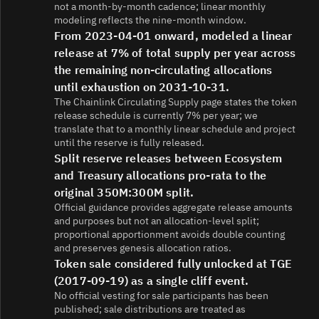
not a month-by-month cadence; linear monthly
modeling reflects the nine-month window.
From 2023-04-01 onward, modeled a linear
release at 7% of total supply per year across
the remaining non-circulating allocations
until exhaustion on 2031-10-31.
The Chainlink Circulating Supply page states the token
release schedule is currently 7% per year; we
translate that to a monthly linear schedule and project
until the reserve is fully released.
Split reserve releases between Ecosystem
and Treasury allocations pro-rata to the
original 350M:300M split.
Official guidance provides aggregate release amounts
and purposes but not an allocation-level split;
proportional apportionment avoids double counting
and preserves genesis allocation ratios.
Token sale considered fully unlocked at TGE
(2017-09-19) as a single cliff event.
No official vesting for sale participants has been
published; sale distributions are treated as