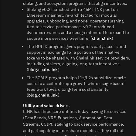
staking, and ecosystem programs that align incentives.
Staking v0.2 launched with a 45M LINK pool on
Ethereum mainnet, re‑architected for modular
upgrades, unbonding, and node‑operator slashing
tied to service performance. v0.2 introduced
dynamic rewards and a design intended to expand to
secure more services over time. (
chain.link
)
The BUILD program gives projects early access and
support in exchange for a portion of their native
tokens to be shared with Chainlink service providers,
including stakers, aligning long‑term incentives.
(
blog.chain.link
)
The SCALE program helps L1s/L2s subsidize oracle
costs to accelerate app growth while usage‑based
fees work toward long‑term sustainability.
(
blog.chain.link
)
Utility and value drivers
LINK has three core utilities today: paying for services
(Data Feeds, VRF, Functions, Automation, Data
Streams, CCIP), staking to back service performance,
and participating in fee‑share models as they roll out