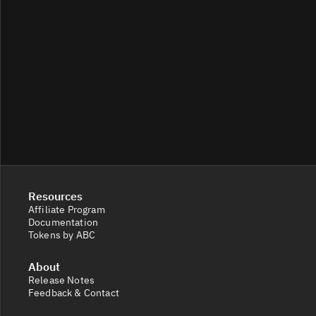
Resources
Affiliate Program
Documentation
Tokens by ABC
About
Release Notes
Feedback & Contact