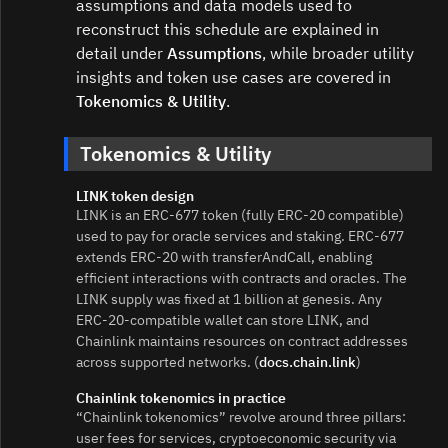
assumptions and data models used to
reconstruct this schedule are explained in
detail under
Assumptions
, while broader utility
insights and token use cases are covered in
Tokenomics & Utility
.
Tokenomics & Utility
LINK token design
LINK is an ERC‑677 token (fully ERC‑20 compatible)
used to pay for oracle services and staking. ERC‑677
extends ERC‑20 with transferAndCall, enabling
efficient interactions with contracts and oracles. The
LINK supply was fixed at 1 billion at genesis. Any
ERC‑20‑compatible wallet can store LINK, and
Chainlink maintains resources on contract addresses
across supported networks. (
docs.chain.link
)
Chainlink tokenomics in practice
“Chainlink tokenomics” revolve around three pillars:
user fees for services, cryptoeconomic security via