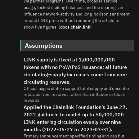
via partner programs. Over time, broader service
usage, locked staking balances, and fee sharing can
influence network activity and long‑horizon sentiment
around LINK price without requiring the article to
show live figures. (
docs.chain.link
)
Assumptions
LINK supply is fixed at 1,000,000,000
tokens with no PoW/PoS issuance; all future
circulating-supply increases come from non-
circulating reserves.
Official pages state a capped total supply and describe
releases from reserves rather than inflation or block
rewards.
Applied the Chainlink Foundation’s June 27,
2022 guidance to model up to 50,000,000
LINK entering circulation evenly over nine
months (2022-06-27 to 2023-03-31).
Primary announcement specified timing and cap but