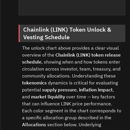
Chainlink (LINK) Token Unlock &
Vesting Schedule
The unlock chart above provides a clear visual
overview of the
Chainlink (LINK) token release
schedule
, showing when and how tokens enter
circulation across investor, team, treasury, and
community allocations. Understanding these
tokenomics
dynamics is critical for evaluating
potential
supply pressure
,
inflation impact
,
and
market liquidity
over time — key factors
that can influence LINK price performance.
Each color segment in the chart corresponds to
a specific allocation group described in the
Allocations
section below. Underlying