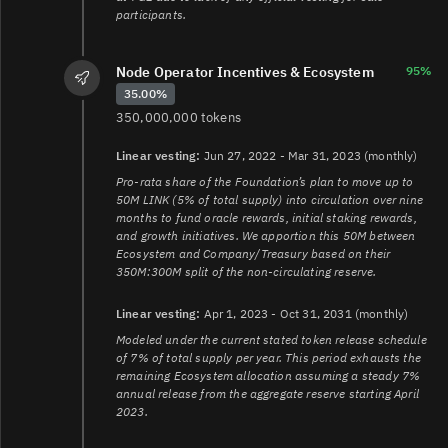
participants.
Node Operator Incentives & Ecosystem
95%
35.00%
350,000,000 tokens
Linear vesting:
Jun 27, 2022 - Mar 31, 2023 (monthly)
Pro-rata share of the Foundation’s plan to move up to
50M LINK (5% of total supply) into circulation over nine
months to fund oracle rewards, initial staking rewards,
and growth initiatives. We apportion this 50M between
Ecosystem and Company/Treasury based on their
350M:300M split of the non-circulating reserve.
Linear vesting:
Apr 1, 2023 - Oct 31, 2031 (monthly)
Modeled under the current stated token release schedule
of 7% of total supply per year. This period exhausts the
remaining Ecosystem allocation assuming a steady 7%
annual release from the aggregate reserve starting April
2023.