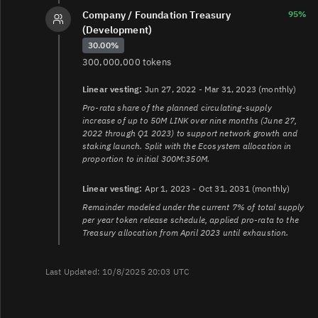
Company / Foundation Treasury
95%
(Development)
30.00%
300,000,000 tokens
Linear vesting:
Jun 27, 2022 - Mar 31, 2023 (monthly)
Pro-rata share of the planned circulating-supply
increase of up to 50M LINK over nine months (June 27,
2022 through Q1 2023) to support network growth and
staking launch. Split with the Ecosystem allocation in
proportion to initial 300M:350M.
Linear vesting:
Apr 1, 2023 - Oct 31, 2031 (monthly)
Remainder modeled under the current 7% of total supply
per year token release schedule, applied pro-rata to the
Treasury allocation from April 2023 until exhaustion.
Last Updated: 10/8/2025 20:03 UTC