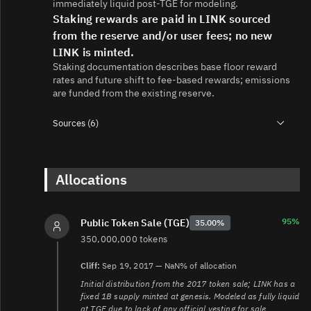
immediately liquid post-TGE for modeling.
Staking rewards are paid in LINK sourced
from the reserve and/or user fees; no new
LINK is minted.
Staking documentation describes base floor reward
rates and future shift to fee-based rewards; emissions
are funded from the existing reserve.
Sources (6)
1.
https://chain.link/circulating-supply
2.
https://blog.chain.link/sustainably-growing-chainlink/
3.
Allocations
https://blog.chain.link/chainlink-staking-v0-2-
overview/
4.
https://docs.chain.link/resources/link-token-contracts
5.
https://research.chain.link/whitepaper-v1.pdf
95%
Public Token Sale (TGE)
35.00%
6.
350,000,000 tokens
https://ww6.etherscan.io/address/0x514910771AF9Ca656
Cliff:
Sep 19, 2017 — NaN% of allocation
Initial distribution from the 2017 token sale; LINK has a
fixed 1B supply minted at genesis. Modeled as fully liquid
at TGE due to lack of any official vesting for sale