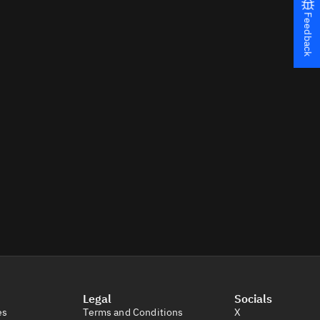
Feedback
Legal
Socials
es
Terms and Conditions
X