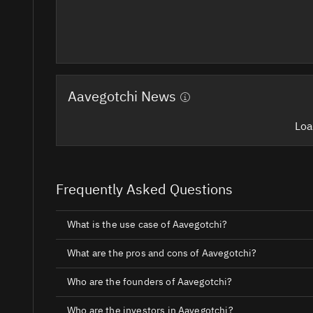
Aavegotchi News
Loa
Frequently Asked Questions
What is the use case of Aavegotchi?
What are the pros and cons of Aavegotchi?
Who are the founders of Aavegotchi?
Who are the investors in Aavegotchi?