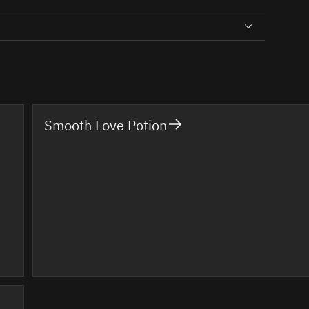
Smooth Love Potion