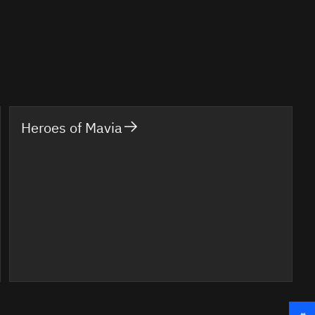
Heroes of Mavia