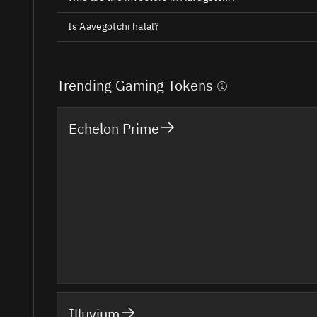
Is Aavegotchi halal?
Trending Gaming Tokens
Echelon Prime
Illuvium