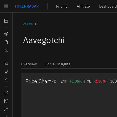
TOKEN
RADAR
Pricing
Affiliate
Dashboard
Skip to main content
Dashboard
Tokens
Screener
Aavegotchi
News
Social
Blockchains
Overview
Social Insights
Sectors
Price Chart
Tokens
24H:
+1.06%
|
7D:
-2.30%
|
30D
Documentation
Pricing
Affiliate