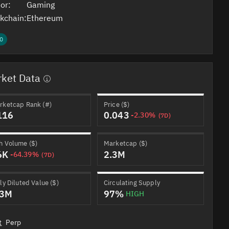
or:
Gaming
kchain:
Ethereum
0
ket Data
rketcap Rank (#)
Price ($)
116
0.043
-2.30%
(7D)
h Volume ($)
Marketcap ($)
6K
2.3M
-64.39%
(7D)
ly Diluted Value ($)
Circulating Supply
.3M
97%
HIGH
t
Perp