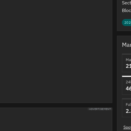
Sect
Bloc
202
Mar
Ma
2
24
4
Ful
2
ADVERTISEMENT
Spo