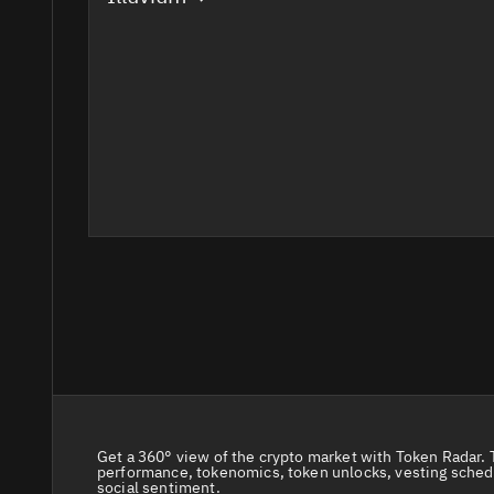
Get a 360° view of the crypto market with Token Radar. 
performance, tokenomics, token unlocks, vesting sched
social sentiment.