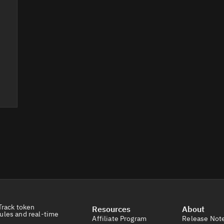
Track token
Resources
About
ules and real-time
Affiliate Program
Release Not