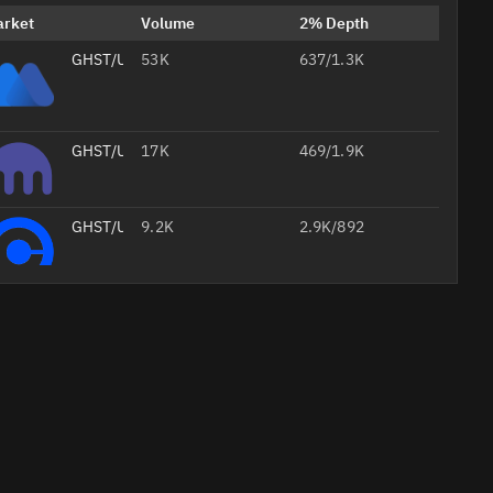
arket
Volume
2% Depth
GHST/USDT
53K
637/1.3K
GHST/USD
17K
469/1.9K
GHST/USD
9.2K
2.9K/892
GHST/USDT
6.2K
74/431
Professional
GHST/WETH
2.1K
3.1K/3.1K
AI
Headshots
from Your
Selfie
Studio-
quality
Create Your 