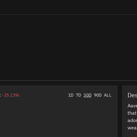
Des
:
-25.13%
1D
7D
30D
90D
ALL
Aav
tha
ador
wear