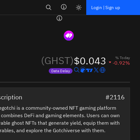
Search
Login | Sign up
(GHST)
$0.043
% Today
-0.92%
Data Delay
Price data is delayed
cription
#2116
egotchi is a community-owned NFT gaming platform
t combines DeFi and gaming elements. Users can own
able ghost NFTs that generate yield, equip them with
ables, and explore the Gotchiverse with them.