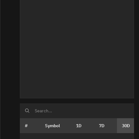
Home
#
Symbol
1D
7D
30D
Bad Data Quality