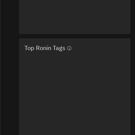
Top Ronin Tags