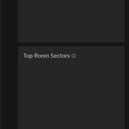
Top Ronin Sectors