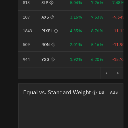
813
SLP
5.04%
7.26%
7.48%
Bad Data Quality
187
AXS
3.15%
7.53%
-9.64%
Bad Data Quality
1843
PIXEL
4.35%
8.76%
-11.11
Bad Data Quality
509
RON
2.01%
5.16%
-11.90
Bad Data Quality
944
YGG
1.92%
6.20%
-15.73
Equal vs. Standard Weight
DIFF
ABS