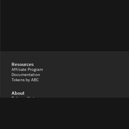
Resources
Affiliate Program
Documentation
Tokens by ABC
About
Release Notes
Feedback & Contact
Legal
Terms and Conditions
Privacy Policy