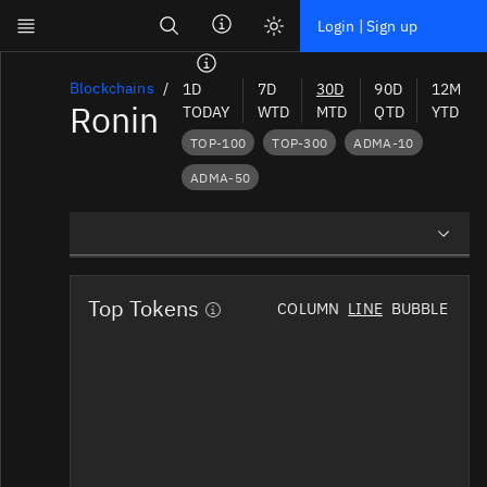
Search
Login | Sign up
Skip to main content
Dashboard
Blockchains
1D
7D
30D
90D
12M
Ronin
TODAY
WTD
MTD
QTD
YTD
Screener
TOP-100
TOP-300
ADMA-10
News
ADMA-50
Social
Blockchains
Overview
Sectors
Top Tokens
COLUMN
LINE
BUBBLE
Preview Charts
Tokens
News Mentions
Documentation
Social Mindshare
Pricing
Affiliate