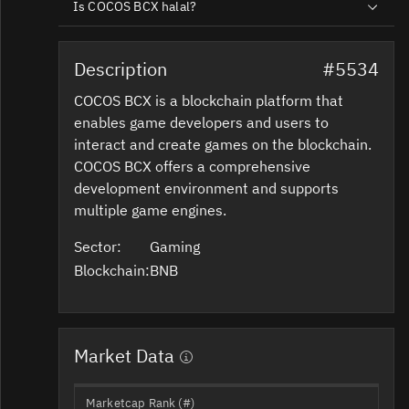
Is COCOS BCX halal?
Description
#5534
COCOS BCX is a blockchain platform that
enables game developers and users to
interact and create games on the blockchain.
COCOS BCX offers a comprehensive
development environment and supports
multiple game engines.
Sector:
Gaming
Blockchain:
BNB
Market Data
Marketcap Rank (#)