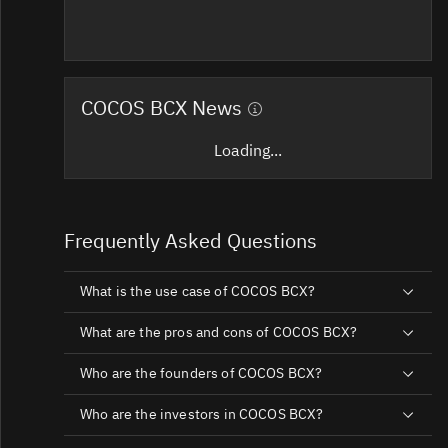
COCOS BCX News
Loading...
Frequently Asked Questions
What is the use case of COCOS BCX?
What are the pros and cons of COCOS BCX?
Who are the founders of COCOS BCX?
Who are the investors in COCOS BCX?