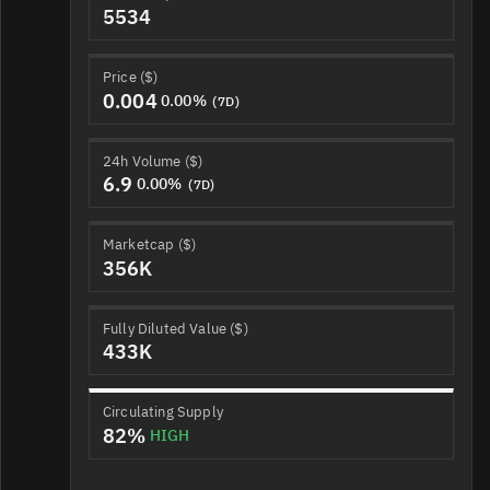
5534
Price ($)
0.004
0.00%
(7D)
24h Volume ($)
6.9
0.00%
(7D)
Marketcap ($)
356K
Fully Diluted Value ($)
433K
Circulating Supply
82%
HIGH