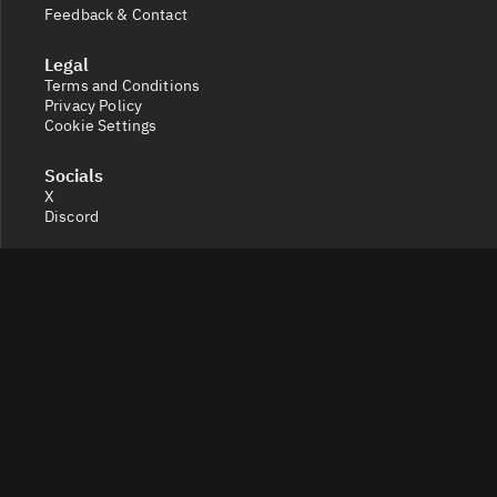
Feedback & Contact
Legal
Terms and Conditions
Privacy Policy
Cookie Settings
Socials
X
Discord
Get a 360° view of the crypto market with Token Radar.
Track token performance, tokenomics, token unlocks,
vesting schedules and real-time social sentiment.
© 2026 Token Radar. All rights reserved.
Disclaimer: Content provided on our site is for general
information. Nothing constitutes financial or legal
advice. Use of our content is at your own risk - conduct