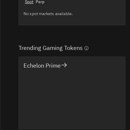
Spot
Perp
No spot markets available.
Trending Gaming Tokens
Echelon Prime