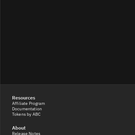
Resources
Affiliate Program
Documentation
Tokens by ABC
About
Release Notes