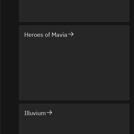
Heroes of Mavia
Illuvium