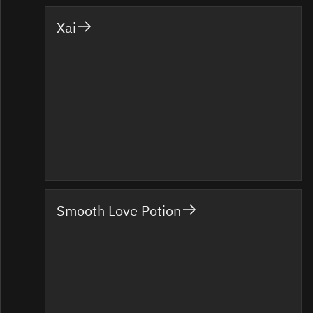
Xai
Smooth Love Potion