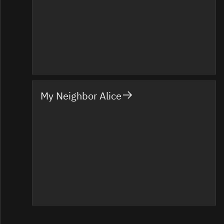
My Neighbor Alice