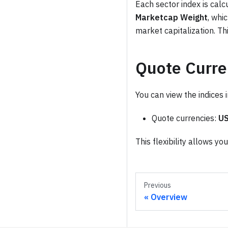
Each sector index is calc
Marketcap Weight
, whi
market capitalization. Th
Quote Curre
You can view the indices 
Quote currencies:
U
This flexibility allows y
Previous
Overview