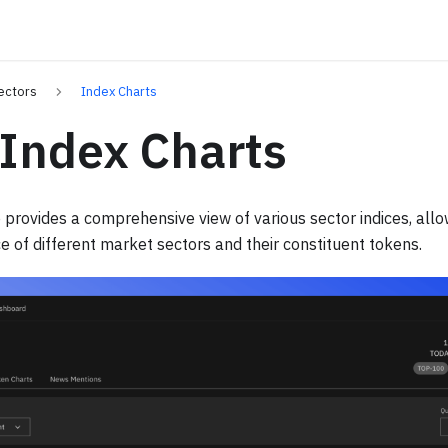
ectors
Index Charts
 Index Charts
 provides a comprehensive view of various sector indices, allo
of different market sectors and their constituent tokens.