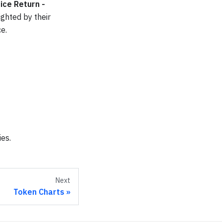
ice Return -
ghted by their
e.
ies.
Next
Token Charts