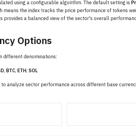
ulated using a configurable algorithm. The default setting is
Pr
ch means the index tracks the price performance of tokens wei
is provides a balanced view of the sector's overall performanc
ncy Options
in different denominations:
SD
,
BTC
,
ETH
,
SOL
ou to analyze sector performance across different base currenc