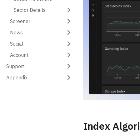
Sector Details
Screener
News
Social
Account
Support
Appendix
Index Algor