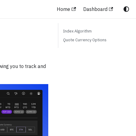
Home
Dashboard
Index Algorithm
Quote Currency Options
wing you to track and