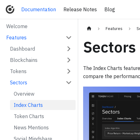
Documentation
Release Notes
Blog
Welcome
Features
S
Features
Sectors
Dashboard
Blockchains
The Index Charts feature
Tokens
compare the performance 
Sectors
Overview
Index Charts
Token Charts
News Mentions
Social Mindshare