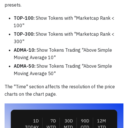
presets.
TOP-100:
Show Tokens with "Marketcap Rank <
100"
TOP-300:
Show Tokens with "Marketcap Rank <
300"
ADMA-10:
Show Tokens Trading "Above Simple
Moving Average 10"
ADMA-50:
Show Tokens Trading "Above Simple
Moving Average 50"
The "Time" section affects the resolution of the price
charts on the chart page.