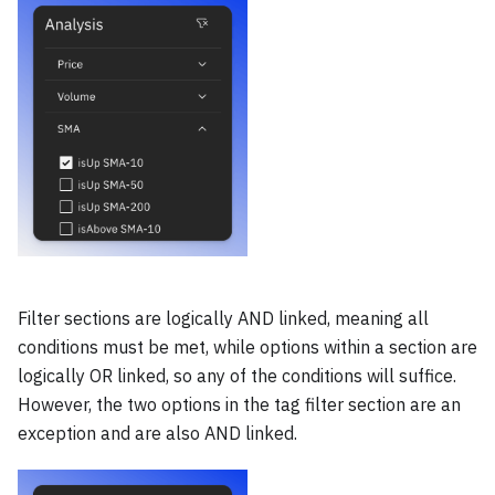
Filter sections are logically AND linked, meaning all
conditions must be met, while options within a section are
logically OR linked, so any of the conditions will suffice.
However, the two options in the tag filter section are an
exception and are also AND linked.