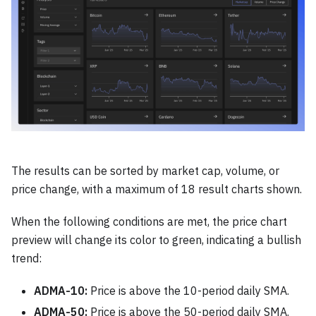
The results can be sorted by market cap, volume, or
price change, with a maximum of 18 result charts shown.
When the following conditions are met, the price chart
preview will change its color to green, indicating a bullish
trend:
ADMA-10:
Price is above the 10-period daily SMA.
ADMA-50:
Price is above the 50-period daily SMA.