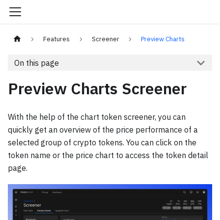
Features
Screener
Preview Charts
On this page
Preview Charts Screener
With the help of the chart token screener, you can
quickly get an overview of the price performance of a
selected group of crypto tokens. You can click on the
token name or the price chart to access the token detail
page.