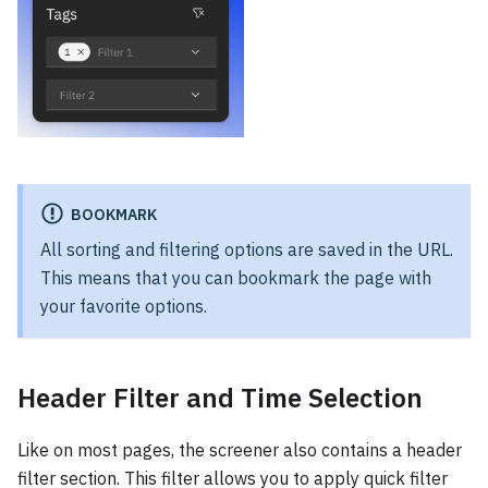
BOOKMARK
All sorting and filtering options are saved in the URL.
This means that you can bookmark the page with
your favorite options.
Header Filter and Time Selection
Like on most pages, the screener also contains a header
filter section. This filter allows you to apply quick filter