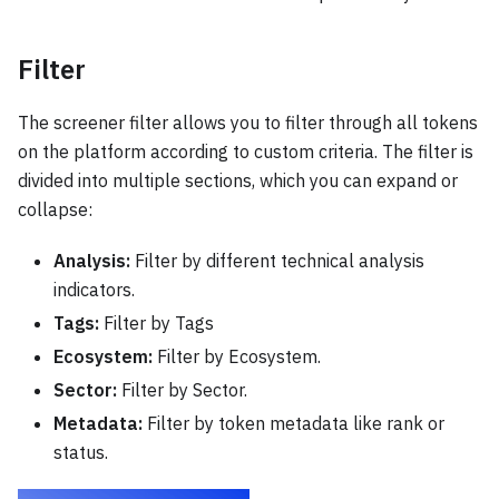
Filter
The screener filter allows you to filter through all tokens
on the platform according to custom criteria. The filter is
divided into multiple sections, which you can expand or
collapse:
Analysis:
Filter by different technical analysis
indicators.
Tags:
Filter by Tags
Ecosystem:
Filter by Ecosystem.
Sector:
Filter by Sector.
Metadata:
Filter by token metadata like rank or
status.